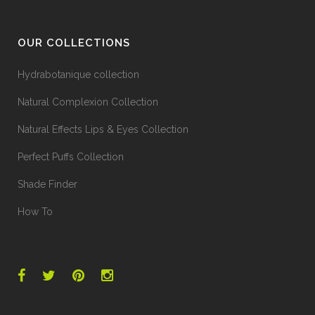
OUR COLLECTIONS
Hydrabotanique collection
Natural Complexion Collection
Natural Effects Lips & Eyes Collection
Perfect Puffs Collection
Shade Finder
How To