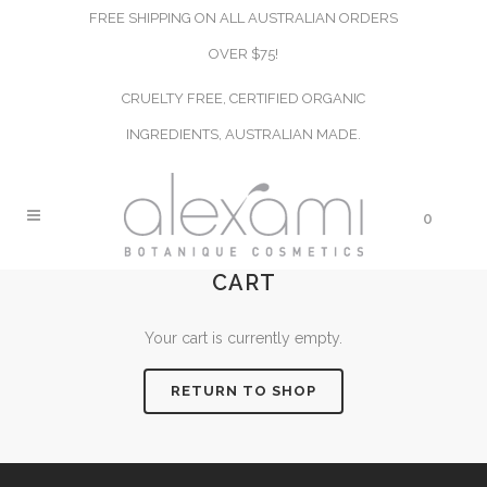
FREE SHIPPING ON ALL AUSTRALIAN ORDERS
OVER $75!
CRUELTY FREE, CERTIFIED ORGANIC
INGREDIENTS, AUSTRALIAN MADE.
0
CART
Your cart is currently empty.
RETURN TO SHOP