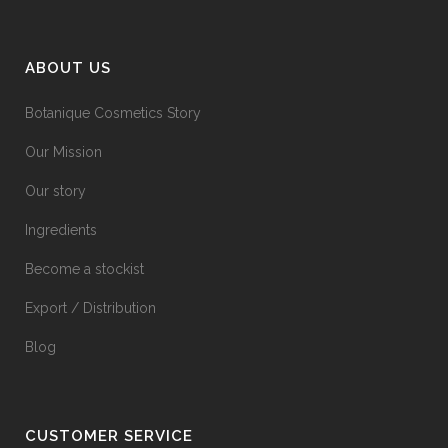
ABOUT US
Botanique Cosmetics Story
Our Mission
Our story
Ingredients
Become a stockist
Export / Distribution
Blog
CUSTOMER SERVICE