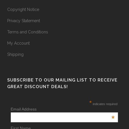
Copyright Notice
Privacy Statement
Terms and Conditions
My Account
Shipping
SUBSCRIBE TO OUR MAILING LIST TO RECEIVE
GREAT DISCOUNT DEALS!
*
indicates required
Email Address
*
First Name