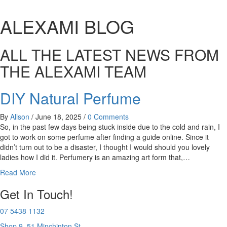
ALEXAMI BLOG
ALL THE LATEST NEWS FROM
THE ALEXAMI TEAM
DIY Natural Perfume
By
Alison
/
June 18, 2025
/
0 Comments
So, in the past few days being stuck inside due to the cold and rain, I
got to work on some perfume after finding a guide online. Since it
didn’t turn out to be a disaster, I thought I would should you lovely
ladies how I did it. Perfumery is an amazing art form that,…
Read More
Get In Touch!
07 5438 1132
Shop 9, 51 Minchinton St,