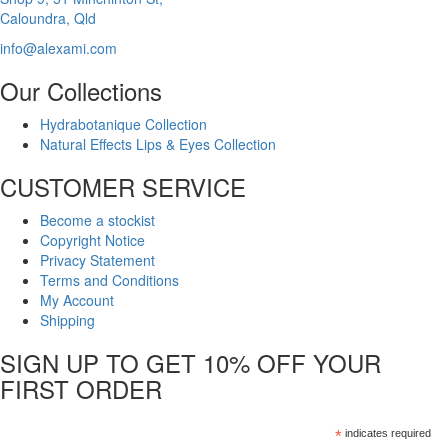
Caloundra, Qld
info@alexami.com
Our Collections
Hydrabotanique Collection
Natural Effects Lips & Eyes Collection
CUSTOMER SERVICE
Become a stockist
Copyright Notice
Privacy Statement
Terms and Conditions
My Account
Shipping
SIGN UP TO GET 10% OFF YOUR
FIRST ORDER
*
indicates required