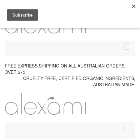
Skip to content
Menu
FREE EXPRESS SHIPPING ON ALL AUSTRALIAN ORDERS
OVER $75
CRUELTY FREE, CERTIFIED ORGANIC INGREDIENTS,
AUSTRALIAN MADE.
Menu